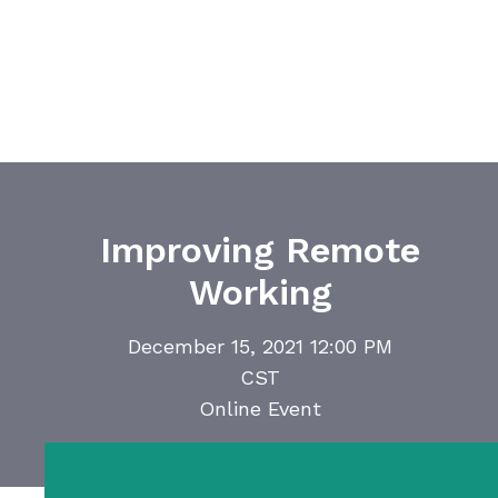
Improving Remote
Working
December 15, 2021 12:00 PM
CST
Online Event