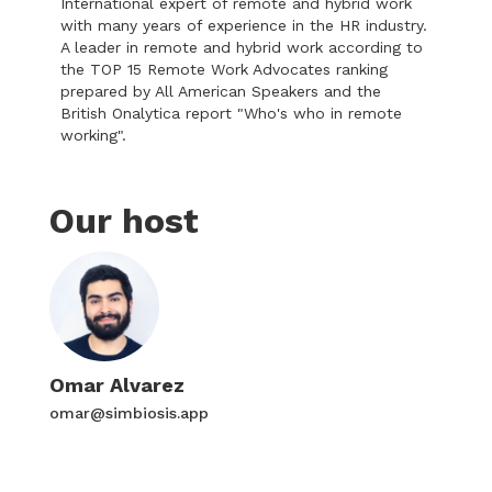
International expert of remote and hybrid work
with many years of experience in the HR industry.
A leader in remote and hybrid work according to
the TOP 15 Remote Work Advocates ranking
prepared by All American Speakers and the
British Onalytica report "Who's who in remote
working".
Our host
Omar Alvarez
omar@simbiosis.app