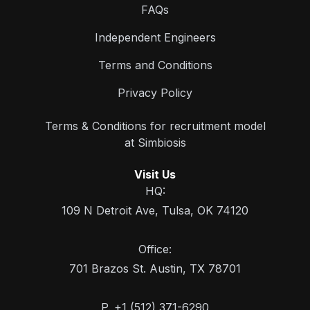
FAQs
Independent Engineers
Terms and Conditions
Privacy Policy
Terms & Conditions for recruitment model
at Simbiosis
Visit Us
HQ:
109 N Detroit Ave, Tulsa, OK 74120
Office:
701 Brazos St. Austin, TX 78701
P. +1 (512) 371-6290