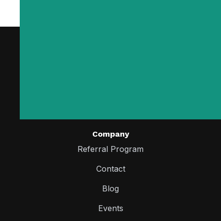
Company
Referral Program
Contact
Blog
Events