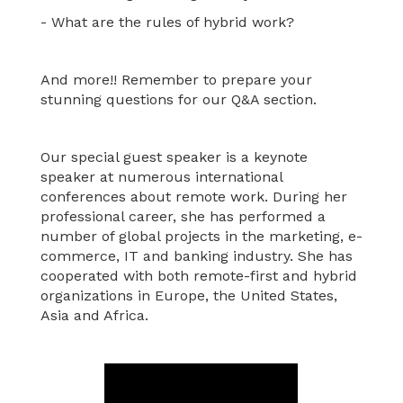
- What are the rules of hybrid work?
And more!! Remember to prepare your
stunning questions for our Q&A section.
Our special guest speaker is a keynote
speaker at numerous international
conferences about remote work. During her
professional career, she has performed a
number of global projects in the marketing, e-
commerce, IT and banking industry. She has
cooperated with both remote-first and hybrid
organizations in Europe, the United States,
Asia and Africa.