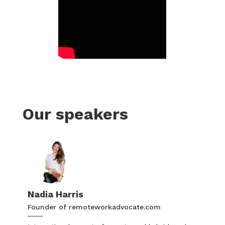
Our speakers
Nadia Harris
Founder of remoteworkadvocate.com