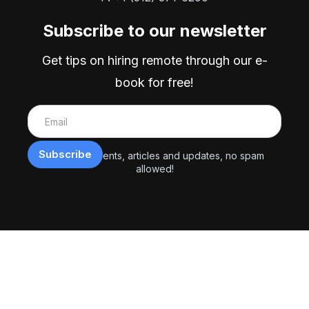
Subscribe to our newsletter
Get tips on hiring remote through our e-
book for free!
Exclusive events, articles and updates, no spam
allowed!