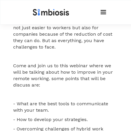
Nowadays the digital life has helped make it
easier to work outside the office, and this is
not just easier to workers but also for
companies because of the reduction of cost
they can do. But as everything, you have
challenges to face.
Come and join us to this webinar where we
will be talking about how to improve in your
remote working. some points that will be
discuss are:
- What are the best tools to communicate
with your team.
- How to develop your strategies.
- Overcoming challenges of hybrid work